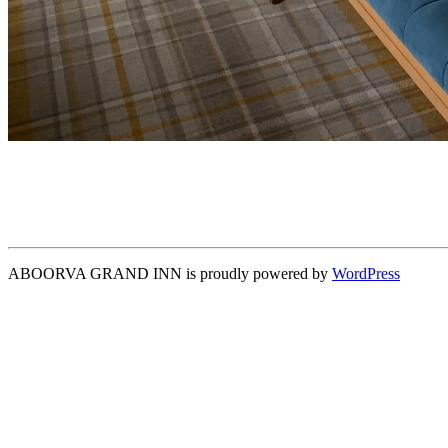
ABOORVA GRAND INN is proudly powered by
WordPress