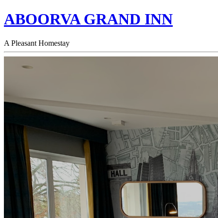
ABOORVA GRAND INN
A Pleasant Homestay